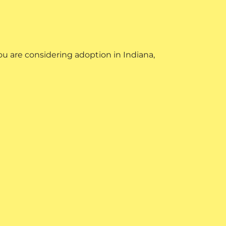
u are considering adoption in Indiana,