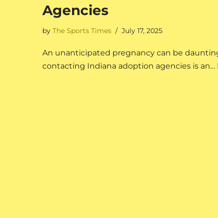
Agencies
by
The Sports Times
July 17, 2025
An unanticipated pregnancy can be daunting,
contacting Indiana adoption agencies is an…