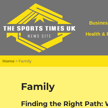
Skip
to
Busines
content
Health & 
Home
>
Family
Family
Finding the Right Path: