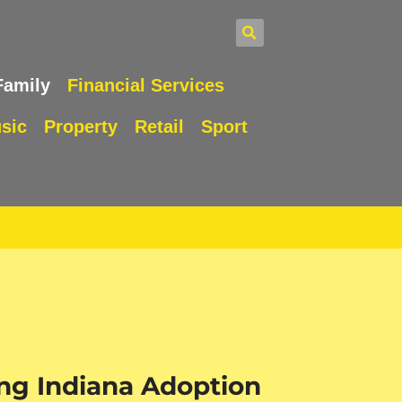
Family
Financial Services
sic
Property
Retail
Sport
ng Indiana Adoption