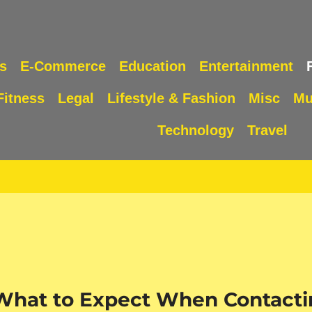
s
E-Commerce
Education
Entertainment
Fitness
Legal
Lifestyle & Fashion
Misc
Mu
Technology
Travel
 What to Expect When Contacti