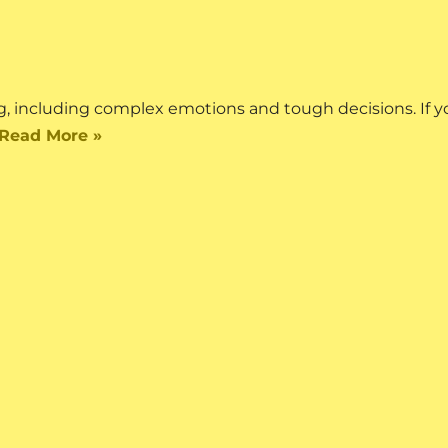
 including complex emotions and tough decisions. If yo
Read More »