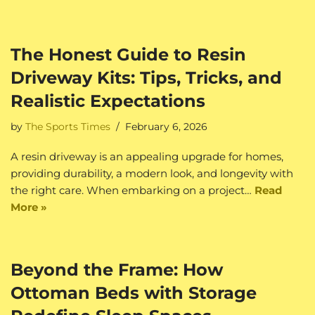
The Honest Guide to Resin
Driveway Kits: Tips, Tricks, and
Realistic Expectations
by
The Sports Times
February 6, 2026
A resin driveway is an appealing upgrade for homes,
providing durability, a modern look, and longevity with
the right care. When embarking on a project…
Read
More »
Beyond the Frame: How
Ottoman Beds with Storage