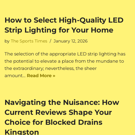
How to Select High-Quality LED
Strip Lighting for Your Home
by
The Sports Times
January 12, 2026
The selection of the appropriate LED strip lighting has
the potential to elevate a place from the mundane to
the extraordinary; nevertheless, the sheer
amount…
Read More »
Navigating the Nuisance: How
Current Reviews Shape Your
Choice for Blocked Drains
Kingston