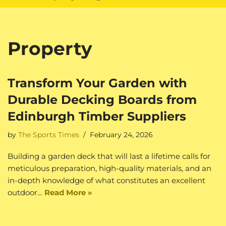
Property
Transform Your Garden with
Durable Decking Boards from
Edinburgh Timber Suppliers
by
The Sports Times
February 24, 2026
Building a garden deck that will last a lifetime calls for
meticulous preparation, high-quality materials, and an
in-depth knowledge of what constitutes an excellent
outdoor…
Read More »