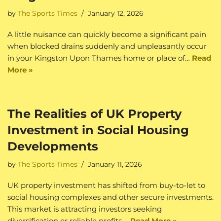
by
The Sports Times
January 12, 2026
A little nuisance can quickly become a significant pain
when blocked drains suddenly and unpleasantly occur
in your Kingston Upon Thames home or place of…
Read
More »
The Realities of UK Property
Investment in Social Housing
Developments
by
The Sports Times
January 11, 2026
UK property investment has shifted from buy-to-let to
social housing complexes and other secure investments.
This market is attracting investors seeking
diversification or reliable profits.…
Read More »