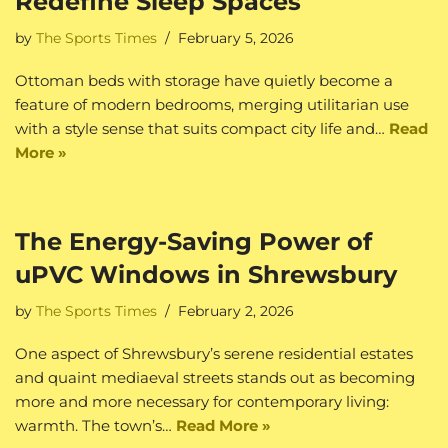
Redefine Sleep Spaces
by
The Sports Times
February 5, 2026
Ottoman beds with storage have quietly become a
feature of modern bedrooms, merging utilitarian use
with a style sense that suits compact city life and…
Read
More »
The Energy-Saving Power of
uPVC Windows in Shrewsbury
by
The Sports Times
February 2, 2026
One aspect of Shrewsbury’s serene residential estates
and quaint mediaeval streets stands out as becoming
more and more necessary for contemporary living:
warmth. The town’s…
Read More »