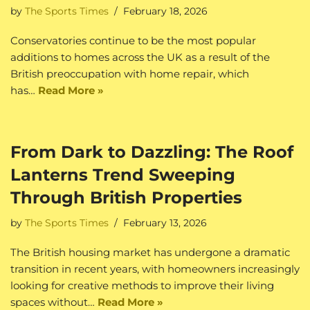
by
The Sports Times
February 18, 2026
Conservatories continue to be the most popular
additions to homes across the UK as a result of the
British preoccupation with home repair, which
has…
Read More »
From Dark to Dazzling: The Roof
Lanterns Trend Sweeping
Through British Properties
by
The Sports Times
February 13, 2026
The British housing market has undergone a dramatic
transition in recent years, with homeowners increasingly
looking for creative methods to improve their living
spaces without…
Read More »