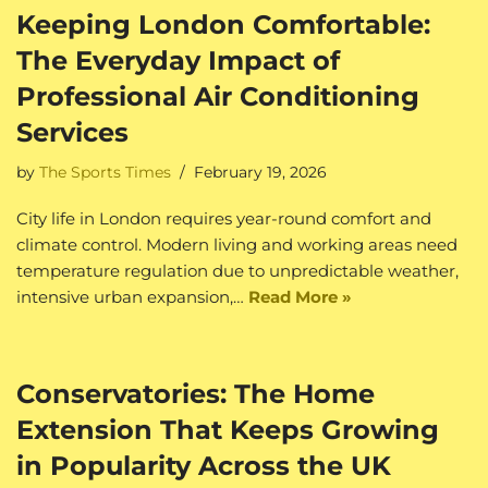
Keeping London Comfortable:
The Everyday Impact of
Professional Air Conditioning
Services
by
The Sports Times
February 19, 2026
City life in London requires year-round comfort and
climate control. Modern living and working areas need
temperature regulation due to unpredictable weather,
intensive urban expansion,…
Read More »
Conservatories: The Home
Extension That Keeps Growing
in Popularity Across the UK