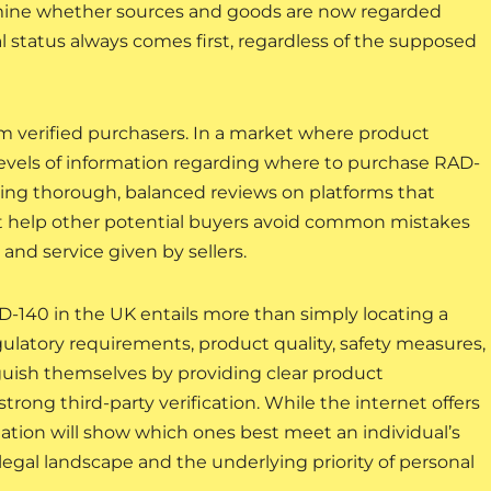
mine whether sources and goods are now regarded
l status always comes first, regardless of the supposed
m verified purchasers. In a market where product
 levels of information regarding where to purchase RAD-
ding thorough, balanced reviews on platforms that
t help other potential buyers avoid common mistakes
and service given by sellers.
140 in the UK entails more than simply locating a
egulatory requirements, product quality, safety measures,
nguish themselves by providing clear product
trong third-party verification. While the internet offers
gation will show which ones best meet an individual’s
al landscape and the underlying priority of personal