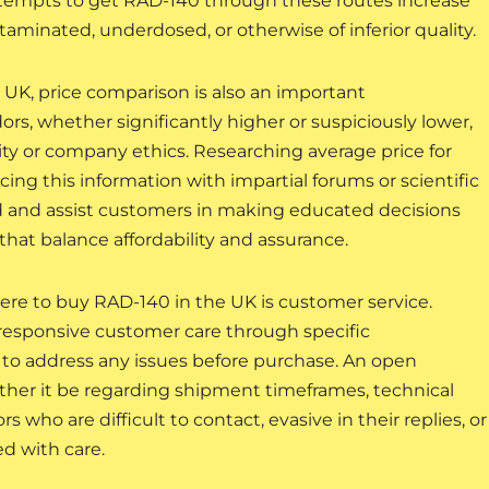
tempts to get RAD-140 through these routes increase
taminated, underdosed, or otherwise of inferior quality.
K, price comparison is also an important
ors, whether significantly higher or suspiciously lower,
ity or company ethics. Researching average price for
ng this information with impartial forums or scientific
 and assist customers in making educated decisions
at balance affordability and assurance.
ere to buy RAD-140 in the UK is customer service.
 responsive customer care through specific
to address any issues before purchase. An open
ther it be regarding shipment timeframes, technical
rs who are difficult to contact, evasive in their replies, or
d with care.