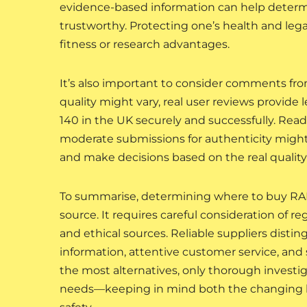
evidence-based information can help deter
trustworthy. Protecting one’s health and lega
fitness or research advantages.
It’s also important to consider comments fro
quality might vary, real user reviews provide
140 in the UK securely and successfully. Rea
moderate submissions for authenticity migh
and make decisions based on the real quality 
To summarise, determining where to buy RAD-
source. It requires careful consideration of r
and ethical sources. Reliable suppliers disti
information, attentive customer service, and s
the most alternatives, only thorough investi
needs—keeping in mind both the changing leg