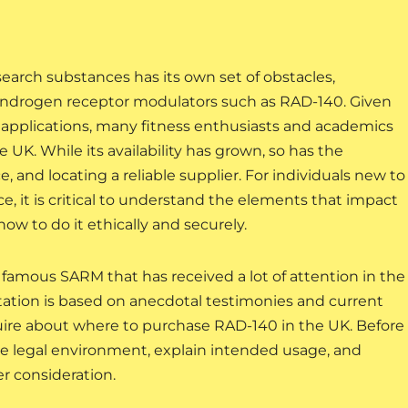
arch substances has its own set of obstacles,
ve androgen receptor modulators such as RAD-140. Given
l applications, many fitness enthusiasts and academics
 UK. While its availability has grown, so has the
, and locating a reliable supplier. For individuals new to
ce, it is critical to understand the elements that impact
 how to do it ethically and securely.
famous SARM that has received a lot of attention in the
utation is based on anecdotal testimonies and current
ire about where to purchase RAD-140 in the UK. Before
the legal environment, explain intended usage, and
r consideration.