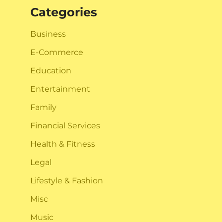
Categories
Business
E-Commerce
Education
Entertainment
Family
Financial Services
Health & Fitness
Legal
Lifestyle & Fashion
Misc
Music