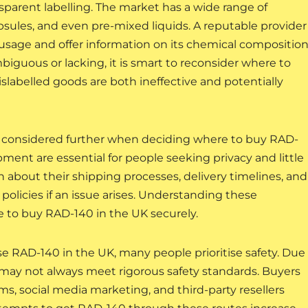
nsparent labelling. The market has a wide range of
sules, and even pre-mixed liquids. A reputable provider
d usage and offer information on its chemical compositio
biguous or lacking, it is smart to reconsider where to
slabelled goods are both ineffective and potentially
considered further when deciding where to buy RAD-
pment are essential for people seeking privacy and little
about their shipping processes, delivery timelines, and
policies if an issue arises. Understanding these
re to buy RAD-140 in the UK securely.
 RAD-140 in the UK, many people prioritise safety. Due
ts may not always meet rigorous safety standards. Buyers
ms, social media marketing, and third-party resellers