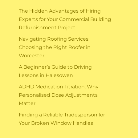
The Hidden Advantages of Hiring
Experts for Your Commercial Building
Refurbishment Project
Navigating Roofing Services:
Choosing the Right Roofer in
Worcester
A Beginner’s Guide to Driving
Lessons in Halesowen
ADHD Medication Titration: Why
Personalised Dose Adjustments
Matter
Finding a Reliable Tradesperson for
Your Broken Window Handles