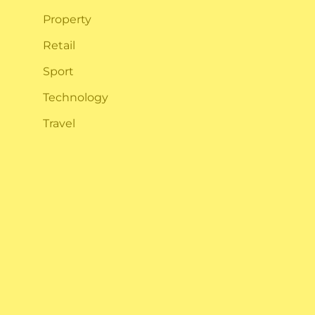
Property
n
Retail
Sport
Technology
Travel