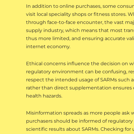
In addition to online purchases, some consu
visit local speciality shops or fitness stores.
through face-to-face encounter, the vast majo
supply industry, which means that most transa
thus more limited, and ensuring accurate validit
internet economy.
Ethical concerns influence the decision on 
regulatory environment can be confusing, r
respect the intended usage of SARMs such a
rather than direct supplementation ensures 
health hazards.
Misinformation spreads as more people ask 
purchasers should be informed of regulatory 
scientific results about SARMs. Checking for 