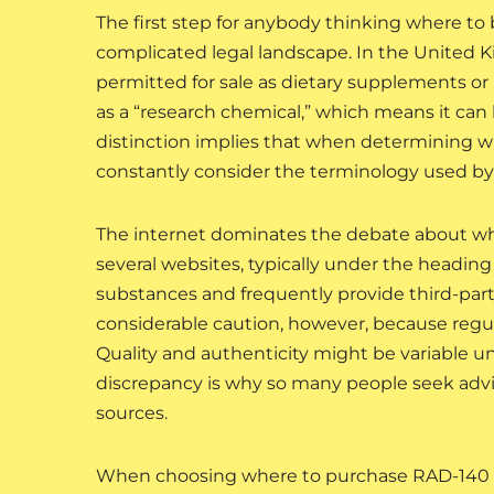
The first step for anybody thinking where t
complicated legal landscape. In the United 
permitted for sale as dietary supplements o
as a “research chemical,” which means it can 
distinction implies that when determining w
constantly consider the terminology used by
The internet dominates the debate about wh
several websites, typically under the heading
substances and frequently provide third-part
considerable caution, however, because regul
Quality and authenticity might be variable u
discrepancy is why so many people seek adv
sources.
When choosing where to purchase RAD-140 in