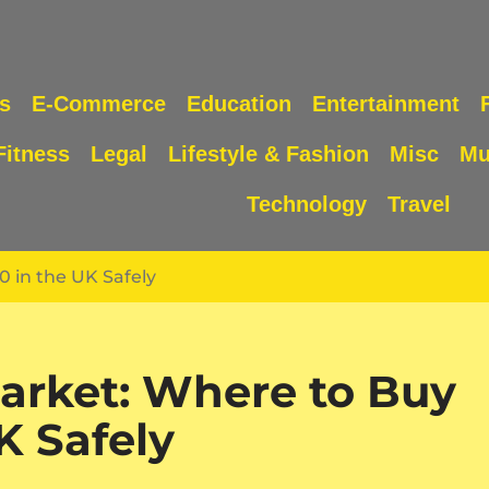
s
E-Commerce
Education
Entertainment
Fitness
Legal
Lifestyle & Fashion
Misc
Mu
Technology
Travel
 in the UK Safely
arket: Where to Buy
K Safely