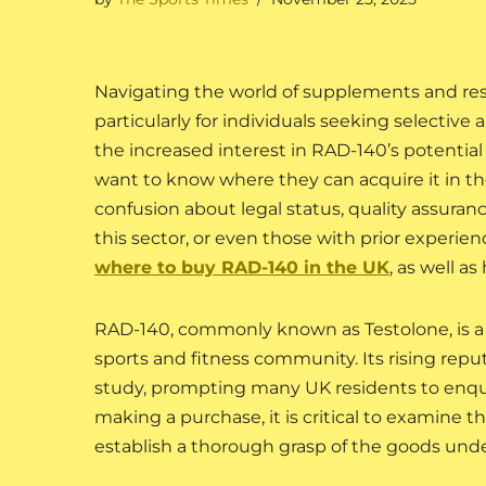
Navigating the world of supplements and rese
particularly for individuals seeking selecti
the increased interest in RAD-140’s potentia
want to know where they can acquire it in the
confusion about legal status, quality assurance
this sector, or even those with prior experien
where to buy RAD-140 in the UK
, as well as
RAD-140, commonly known as Testolone, is a 
sports and fitness community. Its rising rep
study, prompting many UK residents to enqu
making a purchase, it is critical to examine 
establish a thorough grasp of the goods unde