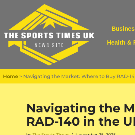
Skip
to
Busines
content
Health & 
Home
>
Navigating the Market: Where to Buy RAD-140
Navigating the M
RAD-140 in the U
by
The Sports Times
November 25, 2025