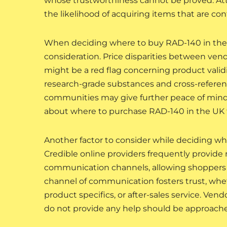
whose trustworthiness cannot be proved. At
the likelihood of acquiring items that are con
When deciding where to buy RAD-140 in the U
consideration. Price disparities between vend
might be a red flag concerning product valid
research-grade substances and cross-referenci
communities may give further peace of mind
about where to purchase RAD-140 in the UK th
Another factor to consider while deciding wh
Credible online providers frequently provide
communication channels, allowing shoppers 
channel of communication fosters trust, whe
product specifics, or after-sales service. Vendo
do not provide any help should be approache