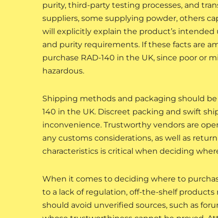
purity, third-party testing processes, and tra
suppliers, some supplying powder, others cap
will explicitly explain the product’s intende
and purity requirements. If these facts are am
purchase RAD-140 in the UK, since poor or mi
hazardous.
Shipping methods and packaging should be 
140 in the UK. Discreet packing and swift shi
inconvenience. Trustworthy vendors are open 
any customs considerations, as well as return 
characteristics is critical when deciding whe
When it comes to deciding where to purchase
to a lack of regulation, off-the-shelf produc
should avoid unverified sources, such as foru