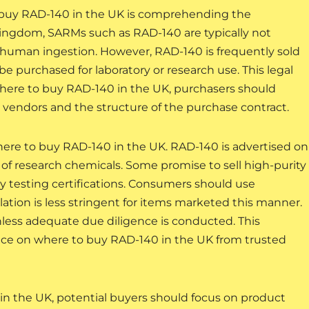
o buy RAD-140 in the UK is comprehending the
Kingdom, SARMs such as RAD-140 are typically not
r human ingestion. However, RAD-140 is frequently sold
be purchased for laboratory or research use. This legal
here to buy RAD-140 in the UK, purchasers should
 vendors and the structure of the purchase contract.
ere to buy RAD-140 in the UK. RAD-140 is advertised on
 of research chemicals. Some promise to sell high-purity
y testing certifications. Consumers should use
ation is less stringent for items marketed this manner.
nless adequate due diligence is conducted. This
ice on where to buy RAD-140 in the UK from trusted
 the UK, potential buyers should focus on product