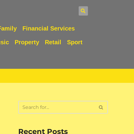
Family
Financial Services
sic
Property
Retail
Sport
Recent Posts