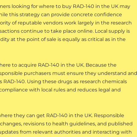
mers looking for where to buy RAD-140 in the UK may
 While this strategy can provide concrete confidence
rity of reputable vendors work largely in the research
ctions continue to take place online. Local supply is
y at the point of sale is equally as critical as in the
where to acquire RAD-140 in the UK. Because the
esponsible purchasers must ensure they understand an
s RAD-140. Using these drugs as research chemicals
compliance with local rules and reduces legal and
where they can get RAD-140 in the UK. Responsible
changes, revisions to health guidelines, and published
updates from relevant authorities and interacting with