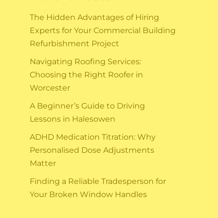
The Hidden Advantages of Hiring
Experts for Your Commercial Building
Refurbishment Project
Navigating Roofing Services:
Choosing the Right Roofer in
Worcester
A Beginner’s Guide to Driving
Lessons in Halesowen
ADHD Medication Titration: Why
Personalised Dose Adjustments
Matter
Finding a Reliable Tradesperson for
Your Broken Window Handles