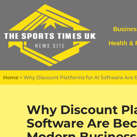
Skip
to
Busines
content
Health & 
Home
>
Why Discount Platforms for AI Software Are 
Why Discount Pla
Software Are Bec
Modern Business