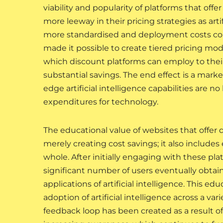
viability and popularity of platforms that of
more leeway in their pricing strategies as a
more standardised and deployment costs con
made it possible to create tiered pricing mod
which discount platforms can employ to thei
substantial savings. The end effect is a mark
edge artificial intelligence capabilities are n
expenditures for technology.
The educational value of websites that offer 
merely creating cost savings; it also includ
whole. After initially engaging with these pla
significant number of users eventually obtai
applications of artificial intelligence. This ed
adoption of artificial intelligence across a v
feedback loop has been created as a result of