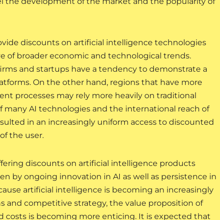
el the development of the market and the popularity of
ide discounts on artificial intelligence technologies
tive of broader economic and technological trends.
firms and startups have a tendency to demonstrate a
latforms. On the other hand, regions that have more
nt processes may rely more heavily on traditional
f many AI technologies and the international reach of
esulted in an increasingly uniform access to discounted
of the user.
ffering discounts on artificial intelligence products
iven by ongoing innovation in AI as well as persistence in
use artificial intelligence is becoming an increasingly
 and competitive strategy, the value proposition of
d costs is becoming more enticing. It is expected that