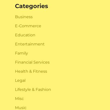
Categories
Business
E-Commerce
Education
Entertainment
Family
Financial Services
Health & Fitness
Legal
Lifestyle & Fashion
Misc
Music