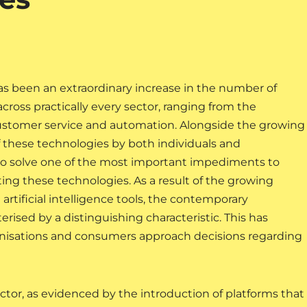
has been an extraordinary increase in the number of
e across practically every sector, ranging from the
customer service and automation. Alongside the growing
f these technologies by both individuals and
d to solve one of the most important impediments to
ng these technologies. As a result of the growing
 artificial intelligence tools, the contemporary
sed by a distinguishing characteristic. This has
anisations and consumers approach decisions regarding
sector, as evidenced by the introduction of platforms that