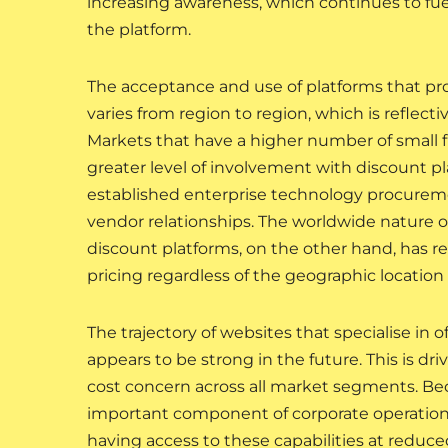
increasing awareness, which continues to fu
the platform.
The acceptance and use of platforms that prov
varies from region to region, which is reflec
Markets that have a higher number of small 
greater level of involvement with discount p
established enterprise technology procureme
vendor relationships. The worldwide nature o
discount platforms, on the other hand, has r
pricing regardless of the geographic location 
The trajectory of websites that specialise in o
appears to be strong in the future. This is dr
cost concern across all market segments. Beca
important component of corporate operations
having access to these capabilities at reduce