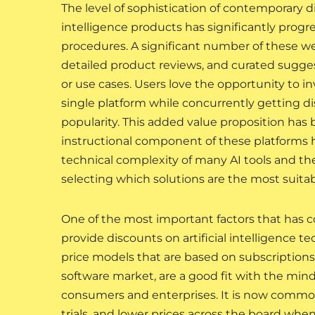
The level of sophistication of contemporary d
intelligence products has significantly prog
procedures. A significant number of these w
detailed product reviews, and curated sugges
or use cases. Users love the opportunity to 
single platform while concurrently getting di
popularity. This added value proposition has b
instructional component of these platforms has
technical complexity of many AI tools and the
selecting which solutions are the most suitabl
One of the most important factors that has co
provide discounts on artificial intelligence 
price models that are based on subscriptions, 
software market, are a good fit with the mi
consumers and enterprises. It is now common p
trials, and lower prices across the board when 