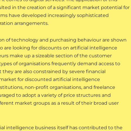
lted in the creation of a significant market potential for
orms have developed increasingly sophisticated
oration arrangements.
ion of technology and purchasing behaviour are shown
re looking for discounts on artificial intelligence
eurs make up a sizeable section of the customer
e types of organisations frequently demand access to
ut they are also constrained by severe financial
 market for discounted artificial intelligence
titutions, non-profit organisations, and freelance
aged to adopt a variety of price structures and
ferent market groups as a result of their broad user
ial intelligence business itself has contributed to the