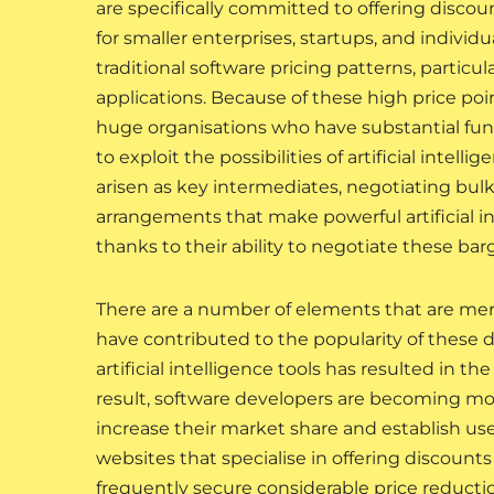
are specifically committed to offering discoun
for smaller enterprises, startups, and individ
traditional software pricing patterns, particul
applications. Because of these high price poi
huge organisations who have substantial fund
to exploit the possibilities of artificial intell
arisen as key intermediates, negotiating bulk
arrangements that make powerful artificial i
thanks to their ability to negotiate these bar
There are a number of elements that are mer
have contributed to the popularity of these 
artificial intelligence tools has resulted in t
result, software developers are becoming mo
increase their market share and establish us
websites that specialise in offering discounts
frequently secure considerable price reductio