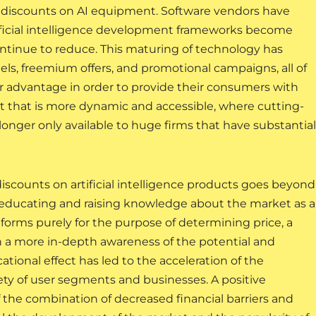
fer discounts on AI equipment. Software vendors have
rtificial intelligence development frameworks become
tinue to reduce. This maturing of technology has
els, freemium offers, and promotional campaigns, all of
r advantage in order to provide their consumers with
et that is more dynamic and accessible, where cutting-
o longer only available to huge firms that have substantial
discounts on artificial intelligence products goes beyond
es educating and raising knowledge about the market as a
tforms purely for the purpose of determining price, a
n a more in-depth awareness of the potential and
ucational effect has led to the acceleration of the
ariety of user segments and businesses. A positive
 the combination of decreased financial barriers and