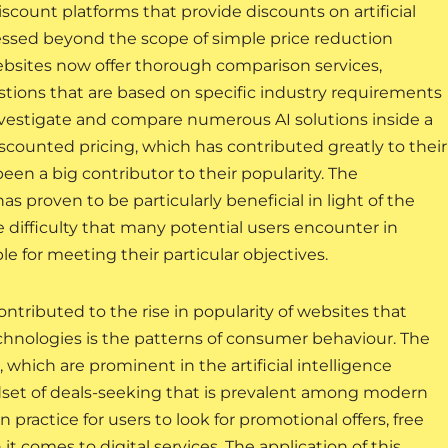
iscount platforms that provide discounts on artificial
ressed beyond the scope of simple price reduction
ebsites now offer thorough comparison services,
tions that are based on specific industry requirements
investigate and compare numerous AI solutions inside a
scounted pricing, which has contributed greatly to their
een a big contributor to their popularity. The
 proven to be particularly beneficial in light of the
 difficulty that many potential users encounter in
e for meeting their particular objectives.
ntributed to the rise in popularity of websites that
technologies is the patterns of consumer behaviour. The
which are prominent in the artificial intelligence
ndset of deals-seeking that is prevalent among modern
ractice for users to look for promotional offers, free
it comes to digital services. The application of this