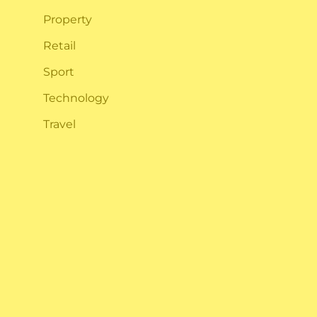
Property
Retail
Sport
Technology
Travel