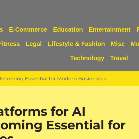
s
E-Commerce
Education
Entertainment
Fitness
Legal
Lifestyle & Fashion
Misc
Mu
Technology
Travel
Becoming Essential for Modern Businesses
tforms for AI
oming Essential for
es