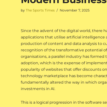
by
The Sports Times
November 7, 2025
Since the advent of the digital world, there 
applications that utilise artificial intelligenc
production of content and data analysis to 
recognition of the transformative potential o
organisations, a parallel industry has forme
adoption, which is the expense of implementi
popularity of websites that offer discounts on
technology marketplace has become characteri
fundamentally altered the way in which org
investments in AI.
This is a logical progression in the software 