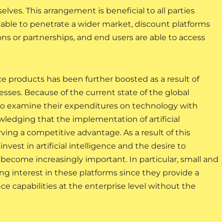
lves. This arrangement is beneficial to all parties
re able to penetrate a wider market, discount platforms
s or partnerships, and end users are able to access
nce products has been further boosted as a result of
nesses. Because of the current state of the global
o examine their expenditures on technology with
wledging that the implementation of artificial
rving a competitive advantage. As a result of this
est in artificial intelligence and the desire to
ecome increasingly important. In particular, small and
 interest in these platforms since they provide a
nce capabilities at the enterprise level without the