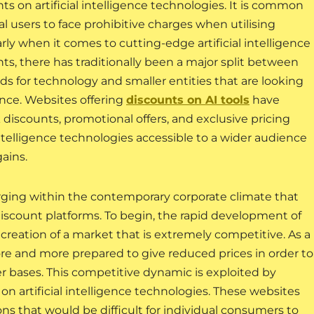
ts on artificial intelligence technologies. It is common
ual users to face prohibitive charges when utilising
arly when it comes to cutting-edge artificial intelligence
nts, there has traditionally been a major split between
s for technology and smaller entities that are looking
igence. Websites offering
discounts on AI tools
have
 discounts, promotional offers, and exclusive pricing
ntelligence technologies accessible to a wider audience
gains.
ging within the contemporary corporate climate that
discount platforms. To begin, the rapid development of
he creation of a market that is extremely competitive. As a
re and more prepared to give reduced prices in order to
er bases. This competitive dynamic is exploited by
 on artificial intelligence technologies. These websites
ns that would be difficult for individual consumers to