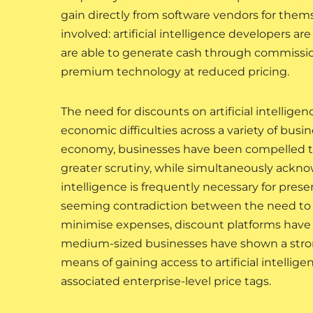
gain directly from software vendors for themse
involved: artificial intelligence developers a
are able to generate cash through commission
premium technology at reduced pricing.
The need for discounts on artificial intellige
economic difficulties across a variety of busi
economy, businesses have been compelled t
greater scrutiny, while simultaneously ackno
intelligence is frequently necessary for prese
seeming contradiction between the need to inv
minimise expenses, discount platforms have b
medium-sized businesses have shown a strong
means of gaining access to artificial intellige
associated enterprise-level price tags.