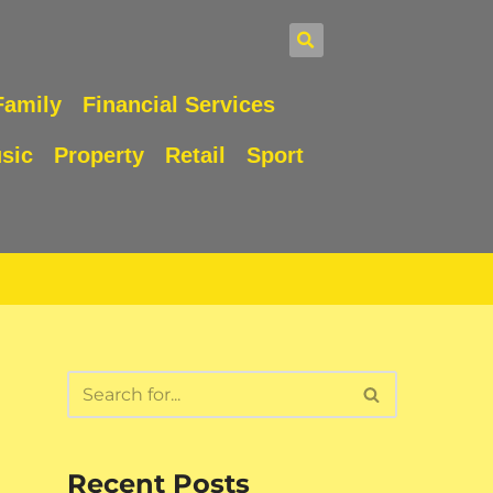
Family
Financial Services
sic
Property
Retail
Sport
Recent Posts