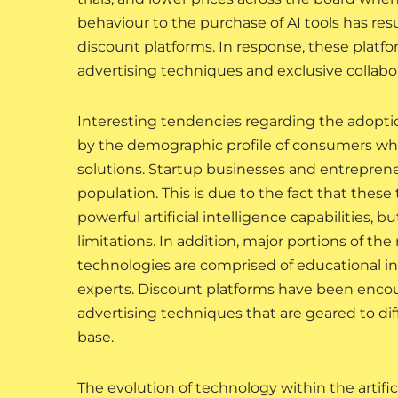
behaviour to the purchase of AI tools has resu
discount platforms. In response, these platf
advertising techniques and exclusive collab
Interesting tendencies regarding the adopt
by the demographic profile of consumers who a
solutions. Startup businesses and entrepren
population. This is due to the fact that thes
powerful artificial intelligence capabilities, b
limitations. In addition, major portions of the
technologies are comprised of educational ins
experts. Discount platforms have been encour
advertising techniques that are geared to dif
base.
The evolution of technology within the artific